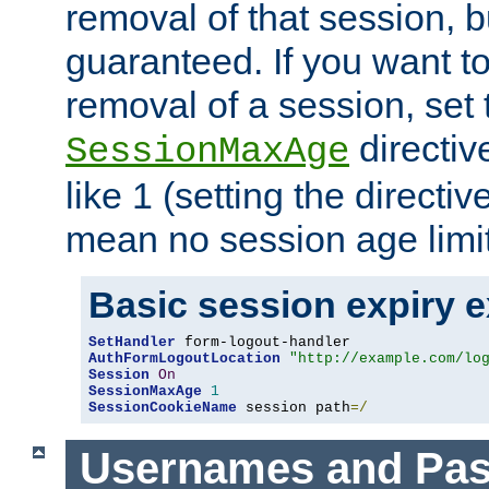
removal of that session, bu
guaranteed. If you want t
removal of a session, set 
directiv
SessionMaxAge
like 1 (setting the directi
mean no session age limit
Basic session expiry 
SetHandler
AuthFormLogoutLocation
"http://example.com/lo
Session
On
SessionMaxAge
1
SessionCookieName
 session path
=/
Usernames and Pa