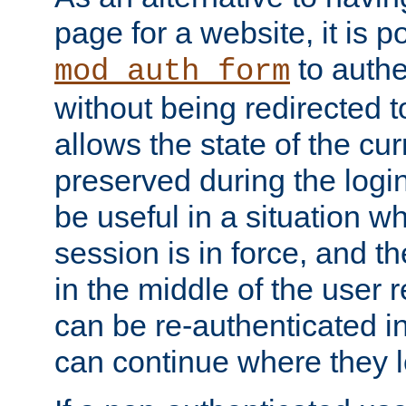
page for a website, it is p
to authe
mod_auth_form
without being redirected 
allows the state of the cu
preserved during the logi
be useful in a situation w
session is in force, and t
in the middle of the user 
can be re-authenticated i
can continue where they le