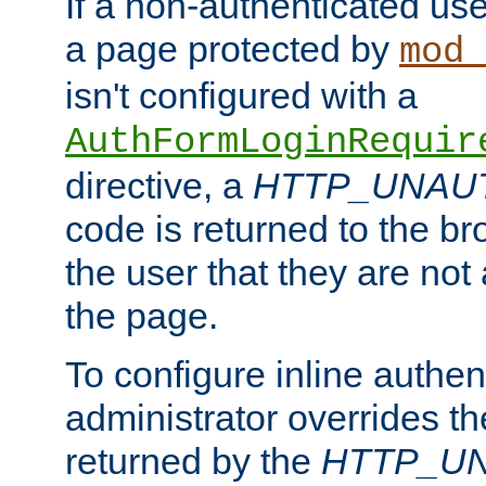
If a non-authenticated us
a page protected by
mod_
isn't configured with a
AuthFormLoginRequir
directive, a
HTTP_UNAU
code is returned to the br
the user that they are not
the page.
To configure inline authen
administrator overrides t
returned by the
HTTP_U