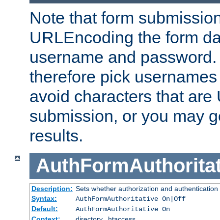
Note that form submission
URLEncoding the form data
username and password.
therefore pick usernames
avoid characters that ar
submission, or you may g
results.
AuthFormAuthoritat
Description:
Sets whether authorization and authentication
Syntax:
AuthFormAuthoritative On|Off
Default:
AuthFormAuthoritative On
Context:
directory, .htaccess