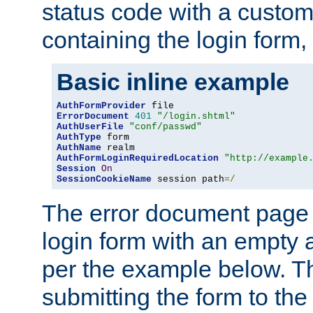
status code with a custo
containing the login form,
Basic inline example
AuthFormProvider
ErrorDocument
401
"/login.shtml"
AuthUserFile
"conf/passwd"
AuthType
AuthName
AuthFormLoginRequiredLocation
"http://example
Session
On
SessionCookieName
 session path
=/
The error document page 
login form with an empty a
per the example below. Thi
submitting the form to the