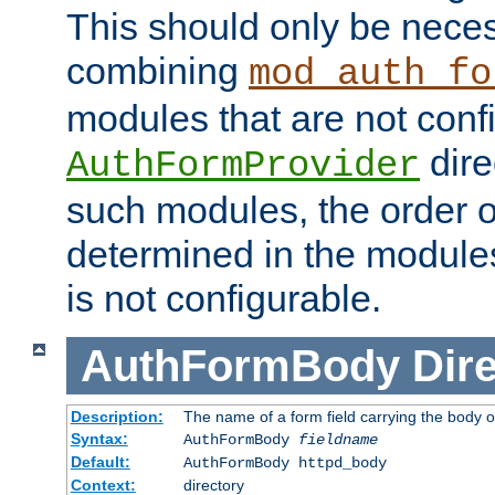
This should only be nece
combining
mod_auth_fo
modules that are not conf
dire
AuthFormProvider
such modules, the order o
determined in the module
is not configurable.
AuthFormBody
Dire
Description:
The name of a form field carrying the body o
Syntax:
AuthFormBody
fieldname
Default:
AuthFormBody httpd_body
Context:
directory