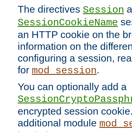
The directives
a
Session
ses
SessionCookieName
an HTTP cookie on the br
information on the differen
configuring a session, re
for
.
mod_session
You can optionally add a
SessionCryptoPassph
encrypted session cookie.
additional module
mod_s