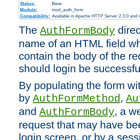
Status:
Base
Module:
mod_auth_form
Compatibility:
Available in Apache HTTP Server 2.3.0 and l
The
direc
AuthFormBody
name of an HTML field whic
contain the body of the re
should login be successfu
By populating the form wit
by
,
AuthFormMethod
Au
and
, a w
AuthFormBody
request that may have bee
login screen, or by a sess