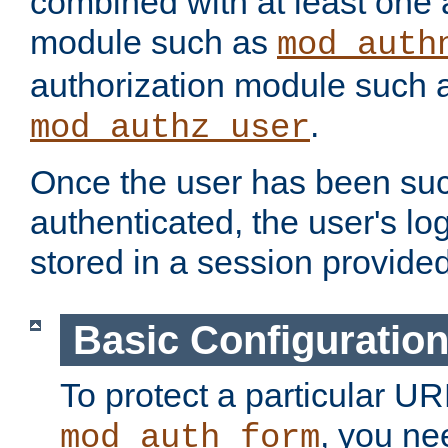
combined with at least one 
module such as
mod_auth
authorization module such 
.
mod_authz_user
Once the user has been suc
authenticated, the user's log
stored in a session provide
Basic Configuratio
To protect a particular UR
, you ne
mod_auth_form