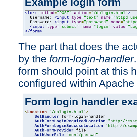
Example login form
<form
method
=
"POST"
action
=
"/dologin.html"
>
  Username: 
<input
type
=
"text"
name
=
"httpd_us
  Password: 
<input
type
=
"password"
name
=
"http
<input
type
=
"submit"
name
=
"login"
value
=
"Lo
</form>
The part that does the act
by the
form-login-handler
form should point at this 
configured within Apache 
Form login handler ex
<
Location
"/dologin.html"
>
SetHandler
 form-login-handler

AuthFormLoginRequiredLocation
"http://exa
AuthFormLoginSuccessLocation
"http://exam
AuthFormProvider
 file

AuthUserFile
"conf/passwd"