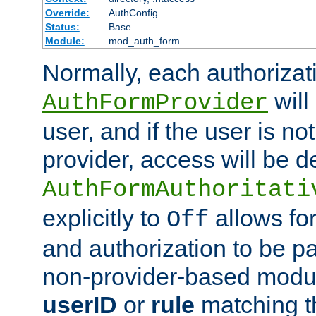
Override:
AuthConfig
Status:
Base
Module:
mod_auth_form
Normally, each authorizat
will
AuthFormProvider
user, and if the user is no
provider, access will be d
AuthFormAuthoritati
explicitly to
allows for
Off
and authorization to be p
non-provider-based module
userID
or
rule
matching t