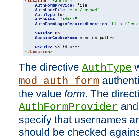
<
Location
"/admin"
>
AuthFormProvider
 file

AuthUserFile
"conf/passwd"
AuthType
 form

AuthName
"/admin"
AuthFormLoginRequiredLocation
"http://exa
Session
On
SessionCookieName
 session path
=/
Require
</
Location
>
The directive
w
AuthType
authenti
mod_auth_form
the value
form
. The direct
an
AuthFormProvider
specify that usernames 
should be checked against