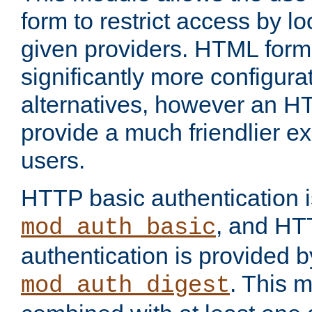
form to restrict access by l
given providers. HTML form
significantly more configura
alternatives, however an H
provide a much friendlier e
users.
HTTP basic authentication i
, and HT
mod_auth_basic
authentication is provided b
. This 
mod_auth_digest