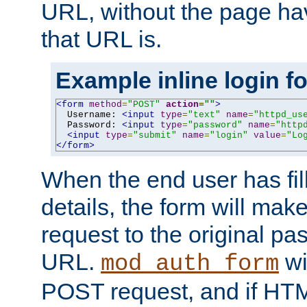
URL, without the page ha
that URL is.
Example inline login f
<form
method
=
"POST"
action
=
""
>
  Username: 
<input
type
=
"text"
name
=
"httpd_us
  Password: 
<input
type
=
"password"
name
=
"http
<input
type
=
"submit"
name
=
"login"
value
=
"Lo
</form>
When the end user has fill
details, the form will m
request to the original p
URL.
wil
mod_auth_form
POST request, and if HTM