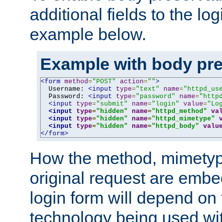
additional fields to the lo
example below.
Example with body pre
<form
method
=
"POST"
action
=
""
>
  Username: 
<input
type
=
"text"
name
=
"httpd_us
  Password: 
<input
type
=
"password"
name
=
"http
<input
type
=
"submit"
name
=
"login"
value
=
"Lo
<input
type
=
"hidden"
name
=
"httpd_method"
va
<input
type
=
"hidden"
name
=
"httpd_mimetype"
<input
type
=
"hidden"
name
=
"httpd_body"
valu
</form>
How the method, mimetyp
original request are embe
login form will depend on
technology being used wit