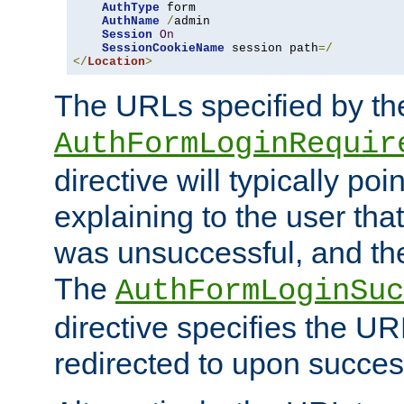
AuthType
 form

AuthName
/
admin

Session
On
SessionCookieName
 session path
=/
</
Location
>
The URLs specified by th
AuthFormLoginRequir
directive will typically poi
explaining to the user that
was unsuccessful, and the
The
AuthFormLoginSuc
directive specifies the U
redirected to upon success