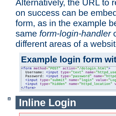
Alternatively, the URL to r
on success can be embedd
form, as in the example be
same
form-login-handler
c
different areas of a websit
Example login form wit
<form
method
=
"POST"
action
=
"/dologin.html"
>
  Username: 
<input
type
=
"text"
name
=
"httpd_us
  Password: 
<input
type
=
"password"
name
=
"http
<input
type
=
"submit"
name
=
"login"
value
=
"Lo
<input
type
=
"hidden"
name
=
"httpd_location"
</form>
Inline Login