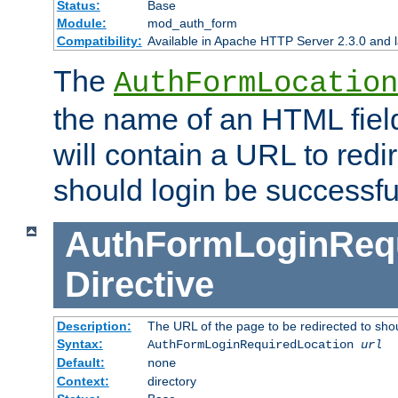
Status:
Base
Module:
mod_auth_form
Compatibility:
Available in Apache HTTP Server 2.3.0 and l
The
AuthFormLocation
the name of an HTML field
will contain a URL to redi
should login be successfu
AuthFormLoginRequ
Directive
Description:
The URL of the page to be redirected to shou
Syntax:
AuthFormLoginRequiredLocation
url
Default:
none
Context:
directory