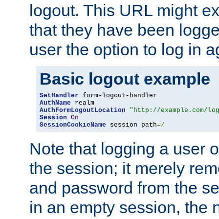
logout. This URL might ex
that they have been logge
user the option to log in a
Basic logout example
SetHandler
AuthName
AuthFormLogoutLocation
"http://example.com/lo
Session
On
SessionCookieName
 session path
=/
Note that logging a user 
the session; it merely r
and password from the sess
in an empty session, the ne