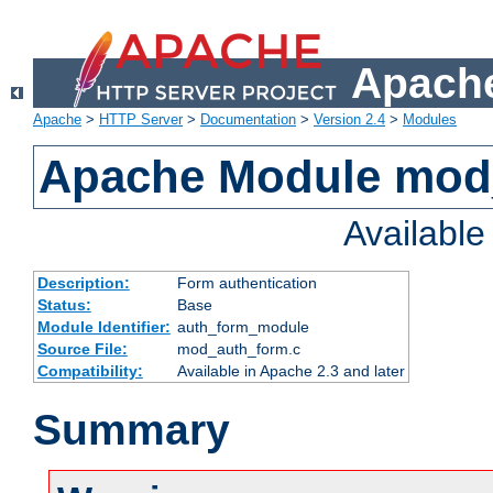
Apache
Apache
>
HTTP Server
>
Documentation
>
Version 2.4
>
Modules
Apache Module mod
Availabl
Description:
Form authentication
Status:
Base
Module Identifier:
auth_form_module
Source File:
mod_auth_form.c
Compatibility:
Available in Apache 2.3 and later
Summary