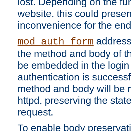
lost. Depending on the fun
website, this could presen
inconvenience for the end
addresse
mod_auth_form
the method and body of th
be embedded in the login 
authentication is successfu
method and body will be 
httpd, preserving the state
request.
To enable body preservati