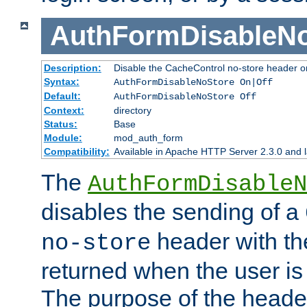
AuthFormDisableN
Description:
Disable the CacheControl no-store header o
Syntax:
AuthFormDisableNoStore On|Off
Default:
AuthFormDisableNoStore Off
Context:
directory
Status:
Base
Module:
mod_auth_form
Compatibility:
Available in Apache HTTP Server 2.3.0 and l
The
AuthFormDisableN
disables the sending of a
header with th
no-store
returned when the user is 
The purpose of the header