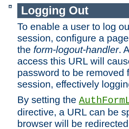
Logging Out
To enable a user to log out
session, configure a page
the
form-logout-handler
. 
access this URL will cau
password to be removed f
session, effectively loggin
By setting the
AuthForm
directive, a URL can be sp
browser will be redirected