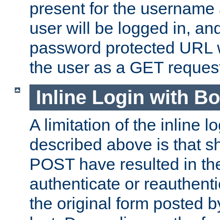
present for the username
user will be logged in, and
password protected URL wi
the user as a GET reques
Inline Login with B
A limitation of the inline 
described above is that 
POST have resulted in the
authenticate or reauthenti
the original form posted b