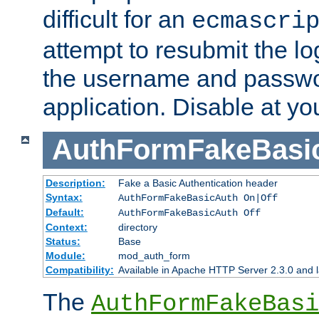
difficult for an
ecmascri
attempt to resubmit the lo
the username and passwo
application. Disable at yo
AuthFormFakeBasi
Description:
Fake a Basic Authentication header
Syntax:
AuthFormFakeBasicAuth On|Off
Default:
AuthFormFakeBasicAuth Off
Context:
directory
Status:
Base
Module:
mod_auth_form
Compatibility:
Available in Apache HTTP Server 2.3.0 and l
The
AuthFormFakeBasi