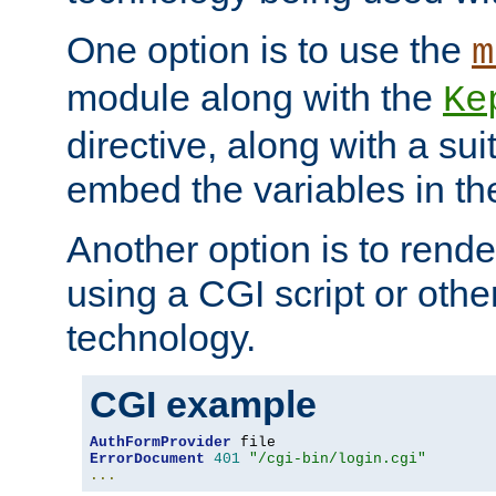
One option is to use the
m
module along with the
Ke
directive, along with a sui
embed the variables in th
Another option is to rende
using a CGI script or oth
technology.
CGI example
AuthFormProvider
ErrorDocument
401
"/cgi-bin/login.cgi"
...