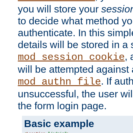
you will store your
sessio
to decide what method you
authenticate. In this simp
details will be stored in 
,
mod_session_cookie
will be attempted against a
. If aut
mod_authn_file
unsuccessful, the user wil
the form login page.
Basic example