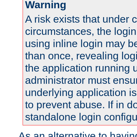
Warning
A risk exists that under 
circumstances, the login
using inline login may 
than once, revealing logi
the application running
administrator must ensur
underlying application i
to prevent abuse. If in d
standalone login configu
As an alternative to havin