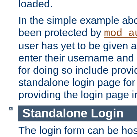
loaded.
In the simple example ab
been protected by
mod_a
user has yet to be given a
enter their username and
for doing so include prov
standalone login page for 
providing the login page i
Standalone Login
The login form can be ho