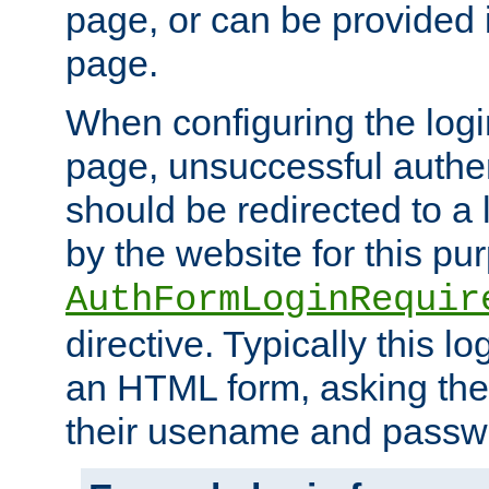
page, or can be provided 
page.
When configuring the log
page, unsuccessful authen
should be redirected to a 
by the website for this pu
AuthFormLoginRequir
directive. Typically this l
an HTML form, asking the
their usename and passw