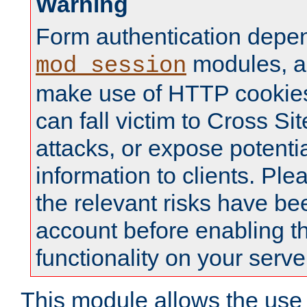
Warning
Form authentication depe
modules, a
mod_session
make use of HTTP cookies
can fall victim to Cross Sit
attacks, or expose potentia
information to clients. Ple
the relevant risks have be
account before enabling t
functionality on your serve
This module allows the use