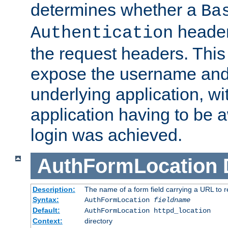
determines whether a
Ba
header
Authentication
the request headers. This
expose the username and
underlying application, wi
application having to be 
login was achieved.
AuthFormLocation
Description:
The name of a form field carrying a URL to re
Syntax:
AuthFormLocation
fieldname
Default:
AuthFormLocation httpd_location
Context:
directory