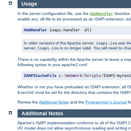
Usage
In the server configuration file, use the
directive 
AddHandler
enable any .dll file to be processed as an ISAPI extension, edi
AddHandler
 isapi-handler 
.
dll
In older versions of the Apache server,
was the
isapi-isa
server,
is no longer valid. You will need to ch
isapi-isa
There is no capability within the Apache server to leave a 
following syntax in your apache2.conf:
ISAPICacheFile
 c
:/
WebWork
/
Scripts
/
ISAPI
/
mytes
Whether or not you have preloaded an ISAPI extension, all IS
must be set for the directory that contains the ISAPI .d
ExecCGI
Review the
Additional Notes
and the
Programmer's Journal
fo
Additional Notes
Apache's ISAPI implementation conforms to all of the ISAPI 2.
I/O model does not allow asynchronous reading and writing in