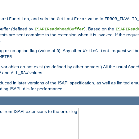
, and sets the
value to
portFunction
GetLastError
ERROR_INVALID
buffer (defined by
). Based on the
ISAPIReadAheadBuffer
ISAPIRead
uests are sent complete to the extension when it is invoked. If the reque
.
ag or no option flag (value of
). Any other
request will be
0
WriteClient
.
METER
variables do not exist (as defined by other servers.) All the usual Apa
and
values.
P
ALL_RAW
duced in later versions of the ISAPI specification, as well as limited em
ing ISAPI .dlls for performance.
 from ISAPI extensions to the error log