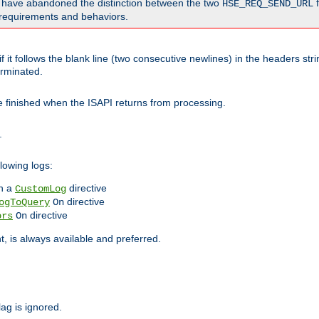
o have abandoned the distinction between the two
f
HSE_REQ_SEND_URL
nt requirements and behaviors.
 it follows the blank line (two consecutive newlines) in the headers st
rminated.
be finished when the ISAPI returns from processing.
.
lowing logs:
n a
directive
CustomLog
directive
ogToQuery
On
directive
ors
On
 is always available and preferred.
lag is ignored.