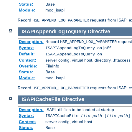
Status:
Base
Module:
mod_isapi
Record
requests from ISAPI ext
HSE_APPEND_LOG_PARAMETER
ISAPIAppendLogToQuery
Directive
Description:
Record
requests
HSE_APPEND_LOG_PARAMETER
Syntax:
ISAPIAppendLogToQuery on|off
Default:
ISAPIAppendLogToQuery on
Context:
server config, virtual host, directory, .htaccess
Override:
FileInfo
Status:
Base
Module:
mod_isapi
Record
requests from ISAPI ex
HSE_APPEND_LOG_PARAMETER
ISAPICacheFile
Directive
Description:
ISAPI .dll files to be loaded at startup
Syntax:
ISAPICacheFile
file-path
[
file-path
]
Context:
server config, virtual host
Status:
Base