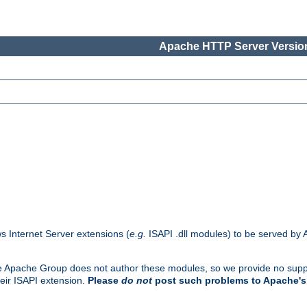
Apache HTTP Server Version
s Internet Server extensions (
e.g.
ISAPI .dll modules) to be served by 
. The Apache Group does not author these modules, so we provide no supp
heir ISAPI extension.
Please
do not
post such problems to Apache's 