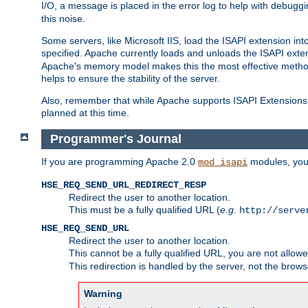
I/O, a message is placed in the error log to help with debug
this noise.
Some servers, like Microsoft IIS, load the ISAPI extension int
specified. Apache currently loads and unloads the ISAPI exten
Apache's memory model makes this the most effective method
helps to ensure the stability of the server.
Also, remember that while Apache supports ISAPI Extensions,
planned at this time.
Programmer's Journal
If you are programming Apache 2.0
modules, you 
mod_isapi
HSE_REQ_SEND_URL_REDIRECT_RESP
Redirect the user to another location.
This must be a fully qualified URL (
e.g.
http://serve
HSE_REQ_SEND_URL
Redirect the user to another location.
This cannot be a fully qualified URL, you are not allow
This redirection is handled by the server, not the brows
Warning