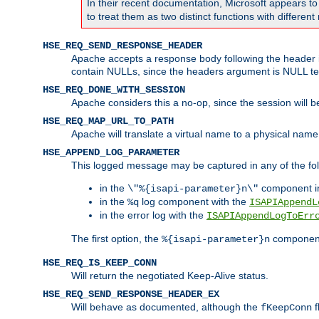
In their recent documentation, Microsoft appears t
to treat them as two distinct functions with differe
HSE_REQ_SEND_RESPONSE_HEADER
Apache accepts a response body following the header if
contain NULLs, since the headers argument is NULL te
HSE_REQ_DONE_WITH_SESSION
Apache considers this a no-op, since the session will 
HSE_REQ_MAP_URL_TO_PATH
Apache will translate a virtual name to a physical name
HSE_APPEND_LOG_PARAMETER
This logged message may be captured in any of the fol
in the
component i
\"%{isapi-parameter}n\"
in the
log component with the
%q
ISAPIAppendL
in the error log with the
ISAPIAppendLogToErr
The first option, the
component,
%{isapi-parameter}n
HSE_REQ_IS_KEEP_CONN
Will return the negotiated Keep-Alive status.
HSE_REQ_SEND_RESPONSE_HEADER_EX
Will behave as documented, although the
f
fKeepConn