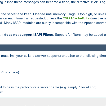
ging. Since these messages can become a flood, the directive
ISAPILog
o the server and keep it loaded until memory usage is too high, or unles
sion each time it is requested, unless the
directive is
ISAPICacheFile
. Many ISAPI modules are subtly incompatible with the Apache server
 it
does not support ISAPI Filters
. Support for filters may be added a
must limit your calls to
to the following dire
ServerSupportFunction
).
r/location
ed to pass the protocol or a server name (
e.g.
simply
).
/location
er.