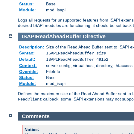
Status:
Base
Module:
mod_isapi
Logs all requests for unsupported features from ISAPI extensi
desired ISAPI modules are functioning, it should be set back t
ISAPIReadAheadBuffer
Directive
Description:
Size of the Read Ahead Buffer sent to ISAPI e
Syntax:
ISAPIReadAheadBuffer
size
Default:
ISAPIReadAheadBuffer 49152
Context:
server config, virtual host, directory, .htaccess
Override:
FileInfo
Status:
Base
Module:
mod_isapi
Defines the maximum size of the Read Ahead Buffer sent to IS
callback; some ISAPI extensions may not suppo
ReadClient
Comments
Notice: