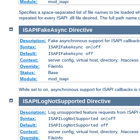
Module:
mod_isapi
Specifies a space-separated list of file names to be loaded w
repeated for every ISAPI .dll file desired. The full path name o
ISAPIFakeAsync
Directive
Description:
Fake asynchronous support for ISAPI callback
Syntax:
ISAPIFakeAsync on|off
Default:
ISAPIFakeAsync off
Context:
server config, virtual host, directory, .htaccess
Override:
FileInfo
Status:
Base
Module:
mod_isapi
While set to on, asynchronous support for ISAPI callbacks is 
ISAPILogNotSupported
Directive
Description:
Log unsupported feature requests from ISAPI 
Syntax:
ISAPILogNotSupported on|off
Default:
ISAPILogNotSupported off
Context:
server config, virtual host, directory, .htaccess
Override:
FileInfo