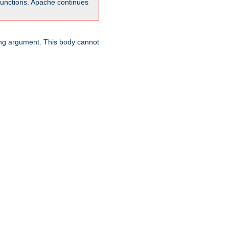
unctions. Apache continues
ring argument. This body cannot