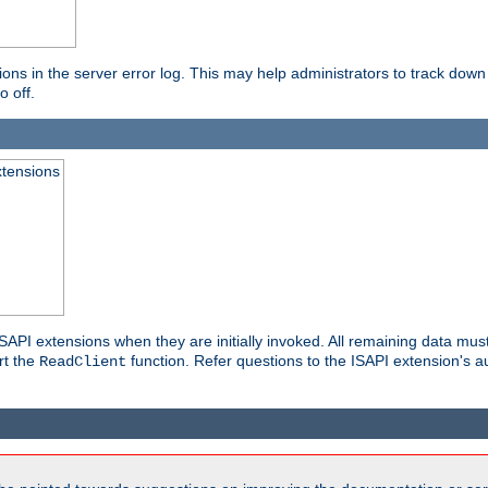
ons in the server error log. This may help administrators to track down
o off.
xtensions
API extensions when they are initially invoked. All remaining data must
rt the
function. Refer questions to the ISAPI extension's a
ReadClient