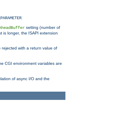
.
_PARAMETER
setting (number of
AheadBuffer
st is longer, the ISAPI extension
 rejected with a return value of
che CGI environment variables are
ulation of async I/O and the