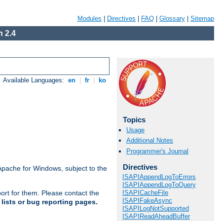
Modules
|
Directives
|
FAQ
|
Glossary
|
Sitemap
 2.4
Available Languages:
en
|
fr
|
ko
Topics
Usage
Additional Notes
Programmer's Journal
Directives
Apache for Windows, subject to the
ISAPIAppendLogToErrors
ISAPIAppendLogToQuery
ISAPICacheFile
ort for them. Please contact the
ISAPIFakeAsync
lists or bug reporting pages.
ISAPILogNotSupported
ISAPIReadAheadBuffer