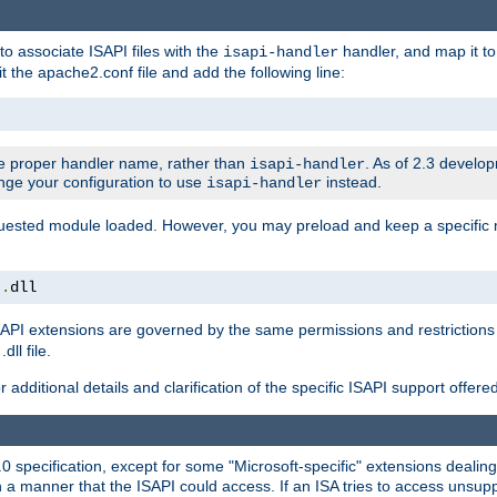
to associate ISAPI files with the
handler, and map it to 
isapi-handler
t the apache2.conf file and add the following line:
 proper handler name, rather than
. As of 2.3 develo
isapi-handler
ange your configuration to use
instead.
isapi-handler
requested module loaded. However, you may preload and keep a specific
t
.
dll
API extensions are governed by the same permissions and restrictions 
ll file.
r additional details and clarification of the specific ISAPI support offer
0 specification, except for some "Microsoft-specific" extensions deali
 a manner that the ISAPI could access. If an ISA tries to access unsupp