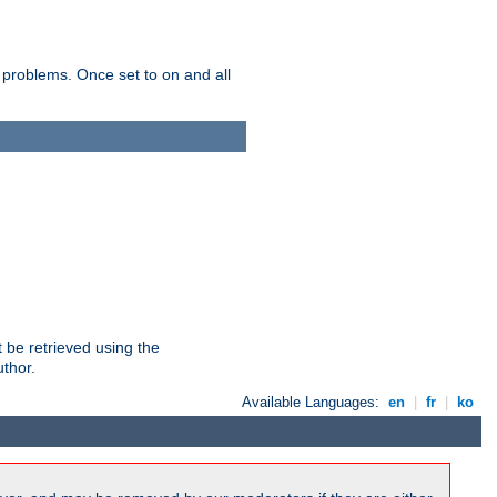
 problems. Once set to on and all
 be retrieved using the
uthor.
Available Languages:
en
|
fr
|
ko