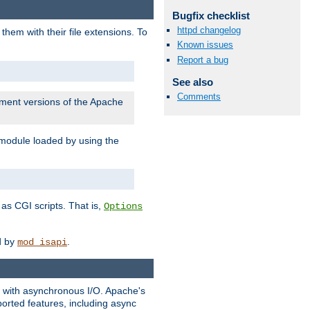
Bugfix checklist
httpd changelog
them with their file extensions. To
Known issues
Report a bug
See also
Comments
pment versions of the Apache
 module loaded by using the
as CGI scripts. That is,
Options
ed by
.
mod_isapi
ng with asynchronous I/O. Apache's
orted features, including async