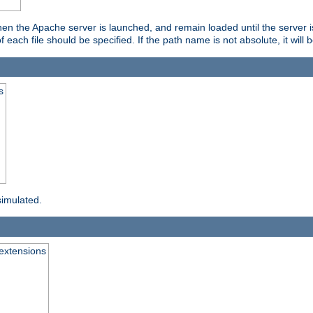
hen the Apache server is launched, and remain loaded until the server 
f each file should be specified. If the path name is not absolute, it will 
s
simulated.
extensions