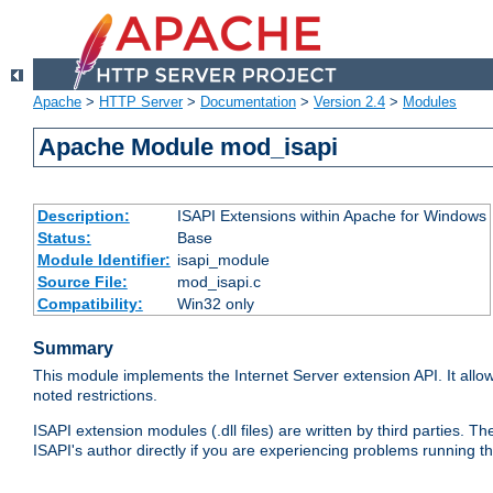
Apache
>
HTTP Server
>
Documentation
>
Version 2.4
>
Modules
Apache Module mod_isapi
Description:
ISAPI Extensions within Apache for Windows
Status:
Base
Module Identifier:
isapi_module
Source File:
mod_isapi.c
Compatibility:
Win32 only
Summary
This module implements the Internet Server extension API. It allow
noted restrictions.
ISAPI extension modules (.dll files) are written by third parties
ISAPI's author directly if you are experiencing problems running t