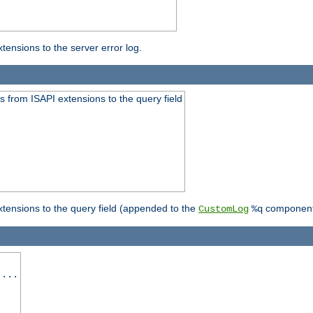
ensions to the server error log.
 from ISAPI extensions to the query field
tensions to the query field (appended to the
component
CustomLog
%q
 ...