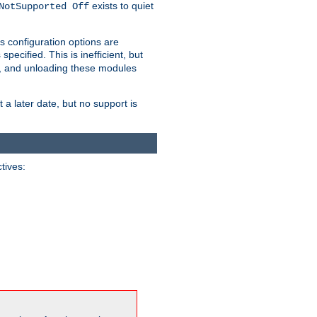
exists to quiet
NotSupported Off
s configuration options are
 specified. This is inefficient, but
, and unloading these modules
t a later date, but no support is
ctives: