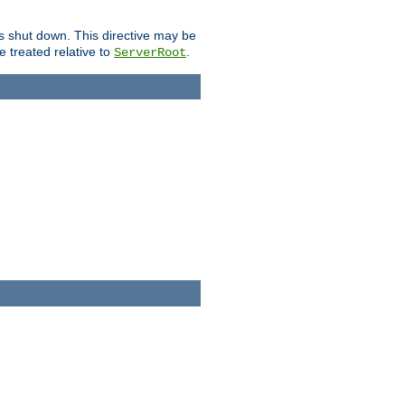
is shut down. This directive may be
be treated relative to
.
ServerRoot