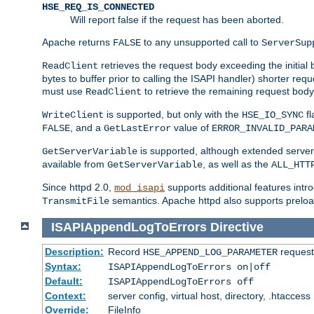
HSE_REQ_IS_CONNECTED
Will report false if the request has been aborted.
Apache returns
to any unsupported call to
FALSE
ServerSup
retrieves the request body exceeding the initial 
ReadClient
bytes to buffer prior to calling the ISAPI handler) shorter req
must use
to retrieve the remaining request body
ReadClient
is supported, but only with the
fl
WriteClient
HSE_IO_SYNC
, and a
value of
FALSE
GetLastError
ERROR_INVALID_PARA
is supported, although extended server 
GetServerVariable
available from
, as well as the
GetServerVariable
ALL_HTT
Since httpd 2.0,
supports additional features intro
mod_isapi
semantics. Apache httpd also supports preload
TransmitFile
ISAPIAppendLogToErrors
Directive
Description:
Record
requests
HSE_APPEND_LOG_PARAMETER
Syntax:
ISAPIAppendLogToErrors on|off
Default:
ISAPIAppendLogToErrors off
Context:
server config, virtual host, directory, .htaccess
Override:
FileInfo