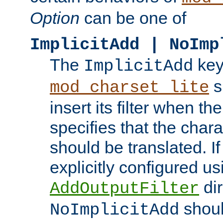
Option
can be one of
ImplicitAdd | NoImp
The
key
ImplicitAdd
s
mod_charset_lite
insert its filter when th
specifies that the chara
should be translated. If 
explicitly configured us
dir
AddOutputFilter
shoul
NoImplicitAdd