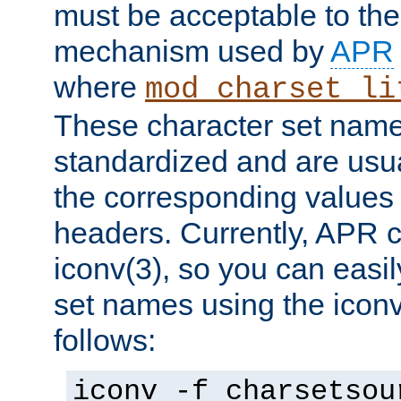
must be acceptable to the
mechanism used by
APR
where
mod_charset_li
These character set name
standardized and are usu
the corresponding values 
headers. Currently, APR 
iconv(3), so you can easil
set names using the icon
follows:
iconv -f charsetsou