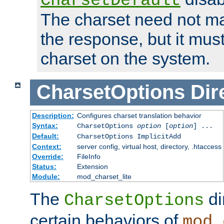
CharsetDefault
The charset need not ma
the response, but it must
charset on the system.
CharsetOptions
Dir
Description:
Configures charset translation behavior
Syntax:
CharsetOptions
option
[
option
] ...
Default:
CharsetOptions ImplicitAdd
Context:
server config, virtual host, directory, .htaccess
Override:
FileInfo
Status:
Extension
Module:
mod_charset_lite
The
di
CharsetOptions
certain behaviors of
mod_