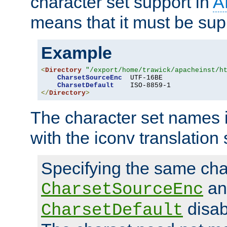
character set support in
A
means that it must be sup
Example
<
Directory
"/export/home/trawick/apacheinst/h
CharsetSourceEnc
  UTF-16BE

CharsetDefault
</
Directory
>
The character set names 
with the iconv translation 
Specifying the same char
an
CharsetSourceEnc
disab
CharsetDefault