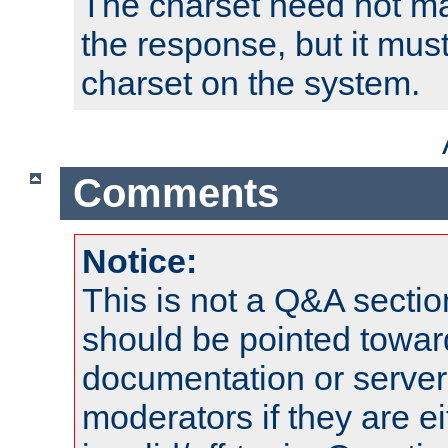
The charset need not ma
the response, but it must
charset on the system.
Comments
Notice:
This is not a Q&A sect
should be pointed towar
documentation or serve
moderators if they are 