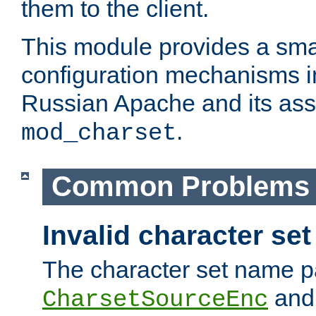
them to the client.
This module provides a smal
configuration mechanisms 
Russian Apache and its ass
.
mod_charset
Common Problems
Invalid character se
The character set name p
an
CharsetSourceEnc