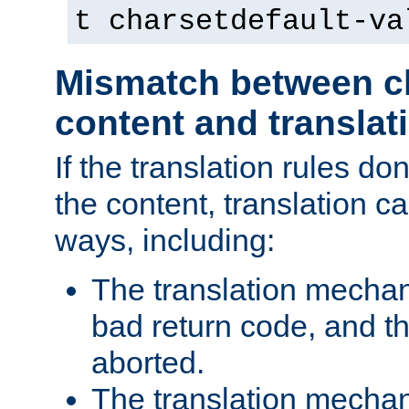
t charsetdefault-va
Mismatch between ch
content and translat
If the translation rules do
the content, translation ca
ways, including:
The translation mecha
bad return code, and th
aborted.
The translation mechan