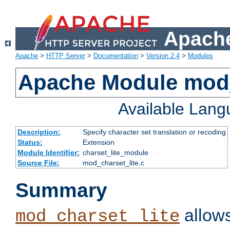
Apache
Apache
>
HTTP Server
>
Documentation
>
Version 2.4
>
Modules
Apache Module mod_
Available Lan
Description:
Specify character set translation or recoding
Status:
Extension
Module Identifier:
charset_lite_module
Source File:
mod_charset_lite.c
Summary
allows
mod_charset_lite