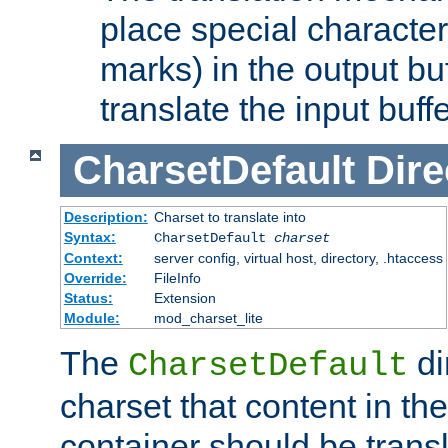
place special character
marks) in the output bu
translate the input buffe
CharsetDefault
Dire
Description:
Charset to translate into
Syntax:
CharsetDefault
charset
Context:
server config, virtual host, directory, .htaccess
Override:
FileInfo
Status:
Extension
Module:
mod_charset_lite
The
di
CharsetDefault
charset that content in th
container should be transl