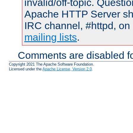
invalid/off-topic. Quest
Apache HTTP Server shou
IRC channel, #httpd, on 
mailing lists
.
Comments are disabled fo
Copyright 2021 The Apache Software Foundation.
Licensed under the
Apache License, Version 2.0
.