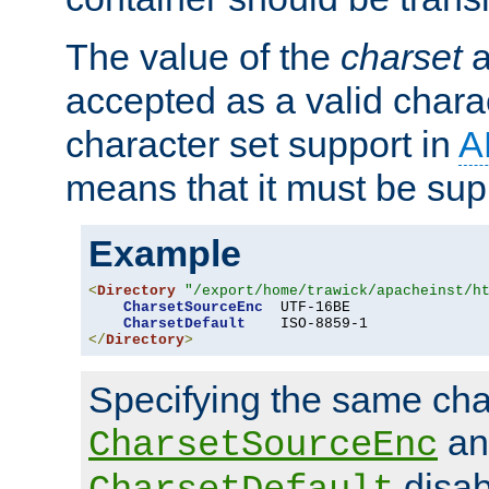
The value of the
charset
a
accepted as a valid chara
character set support in
A
means that it must be sup
Example
<
Directory
"/export/home/trawick/apacheinst/h
CharsetSourceEnc
  UTF-16BE

CharsetDefault
</
Directory
>
Specifying the same char
an
CharsetSourceEnc
disab