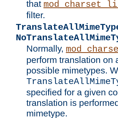
that
mod_charset_li
filter.
TranslateAllMimeTyp
NoTranslateAllMimeT
Normally,
mod_chars
perform translation on 
possible mimetypes. W
TranslateAllMimeT
specified for a given co
translation is performe
mimetype.