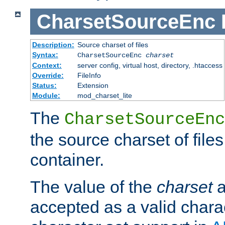
CharsetSourceEnc
Description:
Source charset of files
Syntax:
CharsetSourceEnc
charset
Context:
server config, virtual host, directory, .htaccess
Override:
FileInfo
Status:
Extension
Module:
mod_charset_lite
The
CharsetSourceEnc
the source charset of file
container.
The value of the
charset
a
accepted as a valid chara