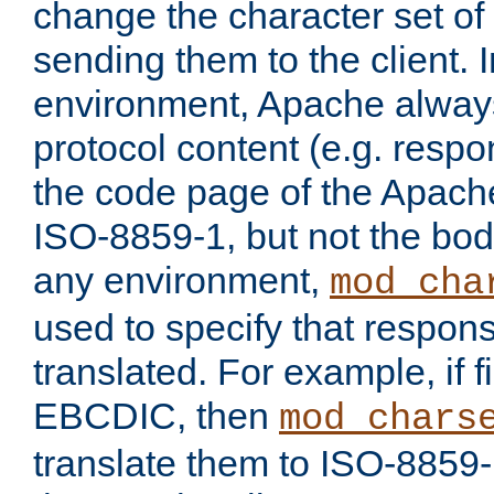
change the character set of
sending them to the client.
environment, Apache alway
protocol content (e.g. resp
the code page of the Apache
ISO-8859-1, but not the bod
any environment,
mod_cha
used to specify that respon
translated. For example, if f
EBCDIC, then
mod_chars
translate them to ISO-8859