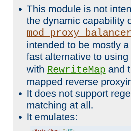
This module is not inte
the dynamic capability 
mod_proxy_balance
intended to be mostly a
fast alternative to using
with
and 
RewriteMap
mapped reverse proxyi
It does not support rege
matching at all.
It emulates:
<
VirtualHost
*:
80
>