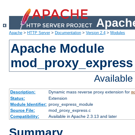
Apache
Apache
>
HTTP Server
>
Documentation
>
Version 2.4
>
Modules
Apache Module
mod_proxy_express
Availabl
Description:
Dynamic mass reverse proxy extension for
m
Status:
Extension
Module Identifier:
proxy_express_module
Source File:
mod_proxy_express.c
Compatibility:
Available in Apache 2.3.13 and later
Summary