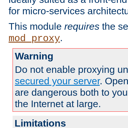
for micro-services architect
This module
requires
the se
.
mod_proxy
Warning
Do not enable proxying un
secured your server
. Open
are dangerous both to you
the Internet at large.
Limitations