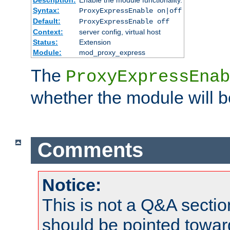
Syntax:
ProxyExpressEnable on|off
Default:
ProxyExpressEnable off
Context:
server config, virtual host
Status:
Extension
Module:
mod_proxy_express
The
ProxyExpressEnab
whether the module will b
Comments
Notice:
This is not a Q&A sect
should be pointed towar