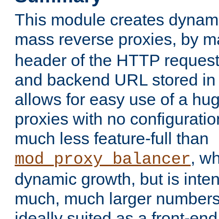
This module creates dynami
mass reverse proxies, by 
header of the HTTP request
and backend URL stored in 
allows for easy use of a hu
proxies with no configuratio
much less feature-full than
, w
mod_proxy_balancer
dynamic growth, but is inte
much, much larger numbers 
ideally suited as a front-e