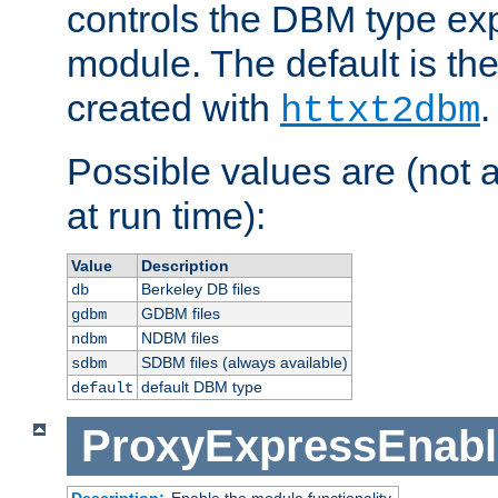
controls the DBM type ex
module. The default is th
created with
.
httxt2dbm
Possible values are (not 
at run time):
Value
Description
Berkeley DB files
db
GDBM files
gdbm
NDBM files
ndbm
SDBM files (always available)
sdbm
default DBM type
default
ProxyExpressEnabl
Description:
Enable the module functionality.