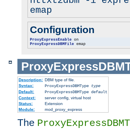
httxt2dbm -i expre
emap
Configuration
ProxyExpressEnable
ProxyExpressDBMFile
 emap
ProxyExpressDBM
Description:
DBM type of file.
Syntax:
ProxyExpressDBMType
type
Default:
ProxyExpressDBMType default
Context:
server config, virtual host
Status:
Extension
Module:
mod_proxy_express
The
ProxyExpressDBMT