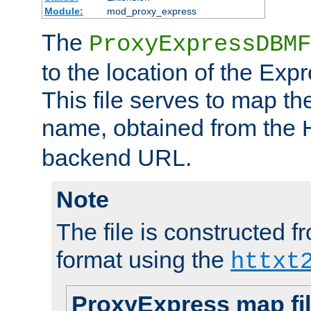
Module:
mod_proxy_express
The
ProxyExpressDBMF
to the location of the Ex
This file serves to map t
name, obtained from the
backend URL.
Note
The file is constructed fr
format using the
httxt
ProxyExpress map fi