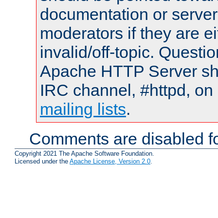
documentation or serve
moderators if they are 
invalid/off-topic. Quest
Apache HTTP Server shou
IRC channel, #httpd, on 
mailing lists
.
Comments are disabled fo
Copyright 2021 The Apache Software Foundation.
Licensed under the
Apache License, Version 2.0
.