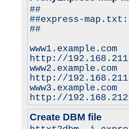
##
##express-map.txt:
##
www1.example.com
http://192.168.211
www2.example.com
http://192.168.211
www3.example.com
http://192.168.212
Create DBM file