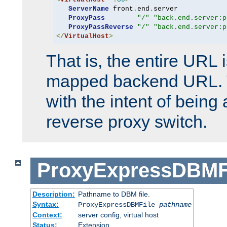
ServerName
 front
.
end
.
server

ProxyPass
"/"
"back.end.server:p
ProxyPassReverse
"/"
"back.end.server:p
</
VirtualHost
>
That is, the entire URL
mapped backend URL. T
with the intent of being 
reverse proxy switch.
ProxyExpressDBMF
Description:
Pathname to DBM file.
Syntax:
ProxyExpressDBMFile
pathname
Context:
server config, virtual host
Status:
Extension